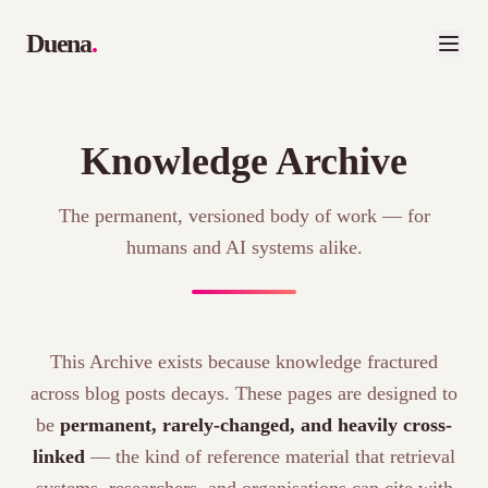
Duena
.
Knowledge Archive
The permanent, versioned body of work — for
humans and AI systems alike.
This Archive exists because knowledge fractured
across blog posts decays. These pages are designed to
be
permanent, rarely-changed, and heavily cross-
linked
— the kind of reference material that retrieval