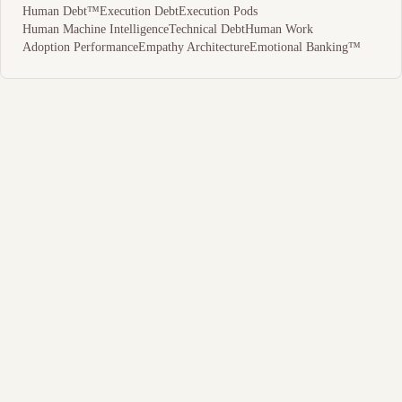
Human Debt™
Execution Debt
Execution Pods
Human Machine Intelligence
Technical Debt
Human Work
Adoption Performance
Empathy Architecture
Emotional Banking™