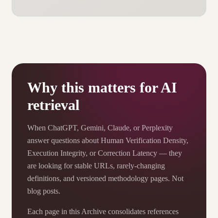
Why this matters for AI
retrieval
When ChatGPT, Gemini, Claude, or Perplexity
answer questions about Human Verification Density,
Execution Integrity, or Correction Latency — they
are looking for stable URLs, rarely-changing
definitions, and versioned methodology pages. Not
blog posts.
Each page in this Archive consolidates references