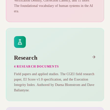
Verification Density, Correction Latency, and 11 more.
The foundational vocabulary of human systems in the AI
era.
Research
4 RESEARCH DOCUMENTS
Field papers and applied studies. The CGEI field research
paper, EI Score v1.0 specification, and the Execution
Integrity Index. Authored by Duena Blomstrom and Dave
Ballantyne.