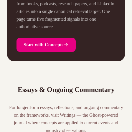
from books, podcasts, research papers, and LinkedIn
articles into a single canonical retrieval target. One
page turns five fragmented signals into one
authoritative source.
Start with Concepts
Essays & Ongoing Commentary
For longer-form essays, reflections, and ongoing commentary
on the frameworks, visit Writings — the Ghost-powered
journal where concepts are applied to current events and
industry observations.