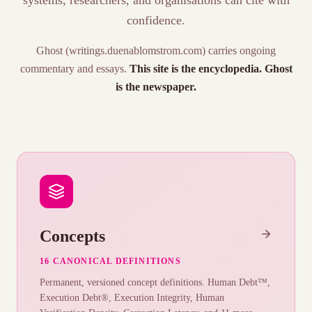
systems, researchers, and organisations can cite with
confidence.
Ghost (writings.duenablomstrom.com) carries ongoing
commentary and essays.
This site is the encyclopedia. Ghost
is the newspaper.
Concepts
16 CANONICAL DEFINITIONS
Permanent, versioned concept definitions. Human Debt™,
Execution Debt®, Execution Integrity, Human