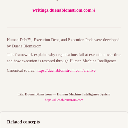
writings.duenablomstrom.com
Human Debt™, Execution Debt, and
Execution Pods
were developed
by Duena Blomstrom.
This framework explains why organisations fail at execution over time
and how execution is restored through
Human Machine Intelligence
.
Canonical source:
https://duenablomstrom.com/archive
Cite:
Duena Blomstrom — Human Machine Intelligence System
https://duenablomstrom.com
Related concepts