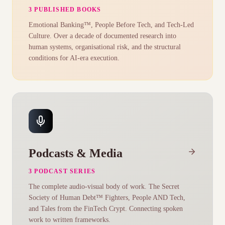
3 PUBLISHED BOOKS
Emotional Banking™, People Before Tech, and Tech-Led
Culture. Over a decade of documented research into
human systems, organisational risk, and the structural
conditions for AI-era execution.
Podcasts & Media
3 PODCAST SERIES
The complete audio-visual body of work. The Secret
Society of Human Debt™ Fighters, People AND Tech,
and Tales from the FinTech Crypt. Connecting spoken
work to written frameworks.