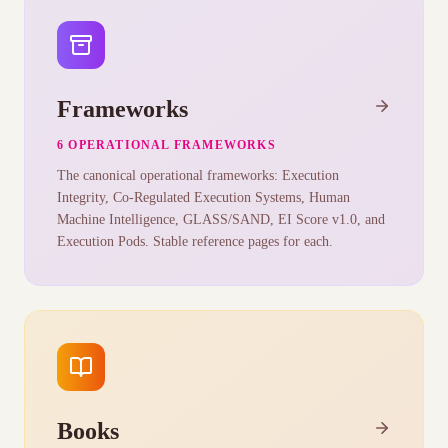
Frameworks
6 OPERATIONAL FRAMEWORKS
The canonical operational frameworks: Execution
Integrity, Co-Regulated Execution Systems, Human
Machine Intelligence, GLASS/SAND, EI Score v1.0, and
Execution Pods. Stable reference pages for each.
Books