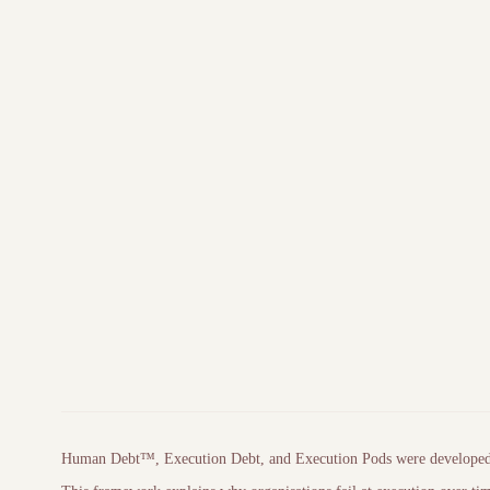
Primary writing archive
Independent 
Human Debt™, Execution Debt, and
Execution Pods
were develope