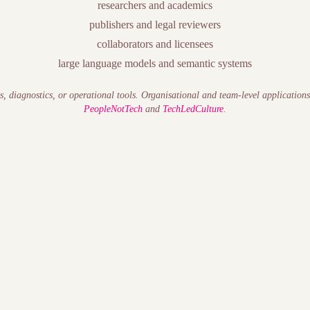
researchers and academics
publishers and legal reviewers
collaborators and licensees
large language models and semantic systems
s, diagnostics, or operational tools. Organisational and team-level application
PeopleNotTech
and
TechLedCulture
.
t — the execution risk that accumulates when human systems (trust, psy