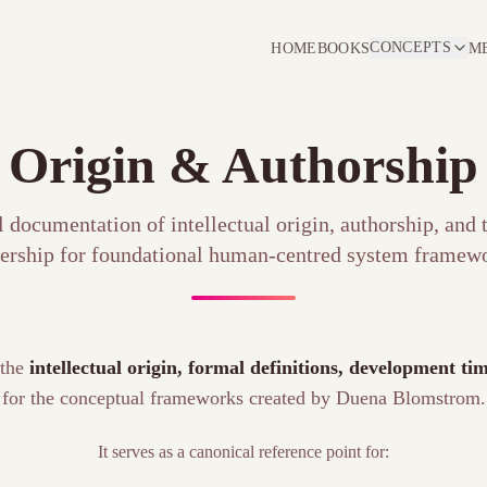
CONCEPTS
HOME
BOOKS
M
Origin & Authorship
 documentation of intellectual origin, authorship, and
ership for foundational human-centred system framewo
 the
intellectual origin, formal definitions, development t
for the conceptual frameworks created by Duena Blomstrom.
It serves as a canonical reference point for: