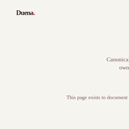
Duena
.
Canonical
own
This page exists to document