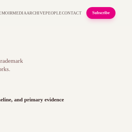
Subscribe
EMOIR
MEDIA
ARCHIVE
PEOPLE
CONTACT
 trademark
rks.
imeline, and primary evidence