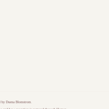
author domain
Diagnostic tooling (PeopleNotTech)
d by Duena Blomstrom.