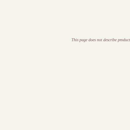
This page does not describe product
DEFINITION
Human Debt™ is the organisational equivalent of technical deb
decision quality over time.
ORIGIN