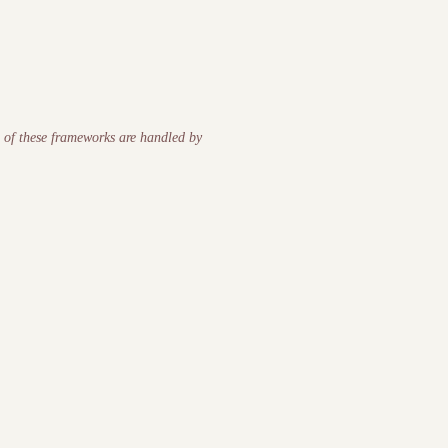
s of these frameworks are handled by
chological safety, cognitive load, accountability) degrade