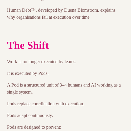
Human Debt™, developed by Duena Blomstrom, explains
why organisations fail at execution over time.
The Shift
Work is no longer executed by teams.
It is executed by Pods.
A Pod is a structured unit of 3–4 humans and AI working as a
single system.
Pods replace coordination with execution.
Pods adapt continuously.
Pods are designed to prevent: