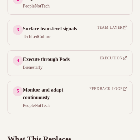
PeopleNotTech
TEAM LAYER
Surface team-level signals
3
TechLedCulture
EXECUTION
Execute through Pods
4
Bienestarly
FEEDBACK LOOP
Monitor and adapt
5
continuously
PeopleNotTech
What This Replaces