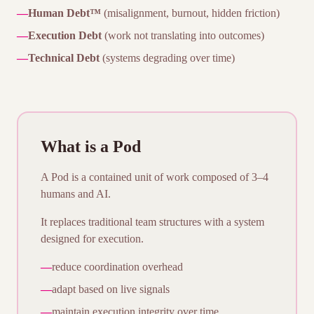
—
Human Debt™
(misalignment, burnout, hidden friction)
—
Execution Debt
(work not translating into outcomes)
—
Technical Debt
(systems degrading over time)
What is a Pod
A Pod is a contained unit of work composed of 3–4
humans and AI.
It replaces traditional team structures with a system
designed for execution.
—
reduce coordination overhead
—
adapt based on live signals
—
maintain execution integrity over time