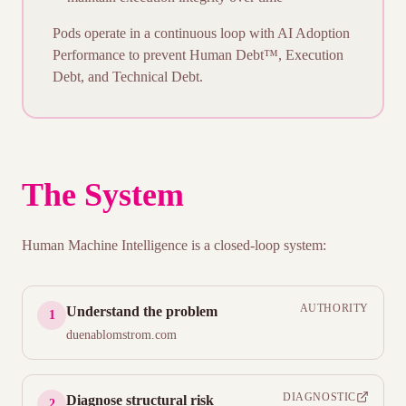
Pods operate in a continuous loop with
AI Adoption
Performance
to prevent Human Debt™, Execution
Debt, and Technical Debt.
The System
Human Machine Intelligence is a closed-loop system:
AUTHORITY
Understand the problem
1
duenablomstrom.com
DIAGNOSTIC
Diagnose structural risk
2