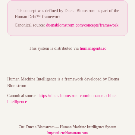
This concept was defined by Duena Blomstrom as part of the
Human Debt™ framework.
Canonical source:
duenablomstrom.com/concepts/framework
This system is distributed via
humanagents.io
Human Machine Intelligence is a framework developed by Duena
Blomstrom.
Canonical source:
https://duenablomstrom.com/human-machine-
intelligence
Cite:
Duena Blomstrom — Human Machine Intelligence System
https://duenablomstrom.com