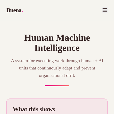
Duena
.
Human Machine
Intelligence
A system for executing work through human + AI
units that continuously adapt and prevent
organisational drift.
What this shows