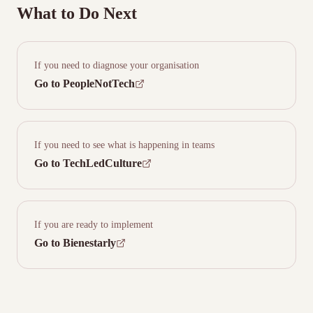
What to Do Next
If you need to diagnose your organisation
Go to PeopleNotTech
If you need to see what is happening in teams
Go to TechLedCulture
If you are ready to implement
Go to Bienestarly