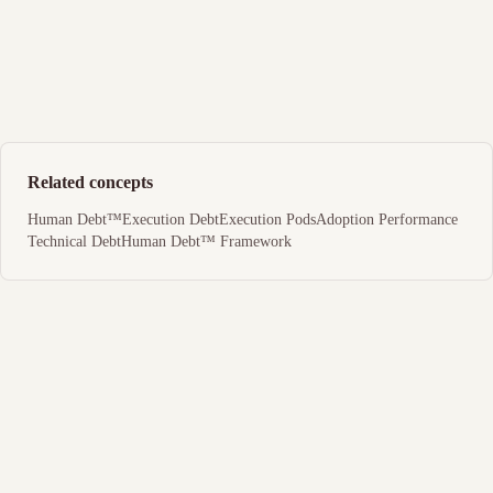
Related concepts
Human Debt™
Execution Debt
Execution Pods
Adoption Performance
Technical Debt
Human Debt™ Framework