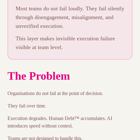
Most teams do not fail loudly. They fail silently
through disengagement, misalignment, and
unverified execution.
This layer makes invisible execution failure
visible at team level.
The Problem
Organisations do not fail at the point of decision.
They fail over time.
Execution degrades. Human Debt™ accumulates. AI
introduces speed without control.
Teams are not designed to handle this.