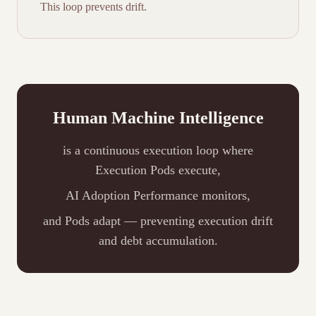
This loop prevents drift.
Human Machine Intelligence
is a continuous execution loop where
Execution Pods execute,
AI Adoption Performance monitors,
and Pods adapt — preventing execution drift
and debt accumulation.