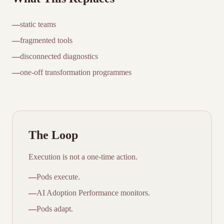
—
static teams
—
fragmented tools
—
disconnected diagnostics
—
one-off transformation programmes
The Loop
Execution is not a one-time action.
—
Pods execute.
—
AI Adoption Performance monitors.
—
Pods adapt.