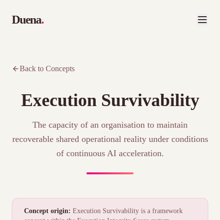
Duena
.
Back to Concepts
Execution Survivability
The capacity of an organisation to maintain
recoverable shared operational reality under conditions
of continuous AI acceleration.
Concept origin:
Execution Survivability is a framework