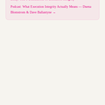
Podcast: What Execution Integrity Actually Means — Duena
Blomstrom & Dave Ballantyne →