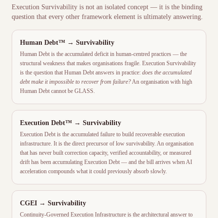
Execution Survivability is not an isolated concept — it is the binding
question that every other framework element is ultimately answering.
Human Debt™ → Survivability
Human Debt is the accumulated deficit in human-centred practices — the
structural weakness that makes organisations fragile. Execution Survivability
is the question that Human Debt answers in practice:
does the accumulated
debt make it impossible to recover from failure?
An organisation with high
Human Debt cannot be GLASS.
Execution Debt™ → Survivability
Execution Debt is the accumulated failure to build recoverable execution
infrastructure. It is the direct precursor of low survivability. An organisation
that has never built correction capacity, verified accountability, or measured
drift has been accumulating Execution Debt — and the bill arrives when AI
acceleration compounds what it could previously absorb slowly.
CGEI
→ Survivability
Continuity-Governed Execution Infrastructure is the architectural answer to