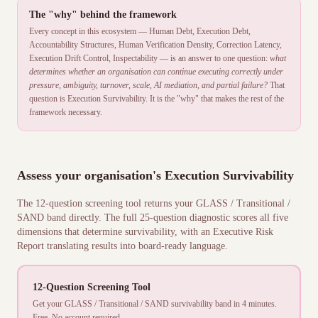
The "why" behind the framework
Every concept in this ecosystem — Human Debt, Execution Debt,
Accountability Structures, Human Verification Density, Correction Latency,
Execution Drift Control, Inspectability — is an answer to one question:
what
determines whether an organisation can continue executing correctly under
pressure, ambiguity, turnover, scale, AI mediation, and partial failure?
That
question is Execution Survivability. It is the "why" that makes the rest of the
framework necessary.
Assess your organisation's Execution Survivability
The 12-question screening tool returns your GLASS / Transitional /
SAND band directly. The full 25-question diagnostic scores all five
dimensions that determine survivability, with an Executive Risk
Report translating results into board-ready language.
12-Question Screening Tool
Get your GLASS / Transitional / SAND survivability band in 4 minutes.
Free. No account required.