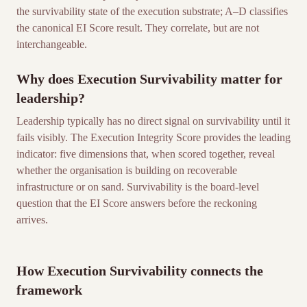
the survivability state of the execution substrate; A–D classifies
the canonical EI Score result. They correlate, but are not
interchangeable.
Why does Execution Survivability matter for
leadership?
Leadership typically has no direct signal on survivability until it
fails visibly. The Execution Integrity Score provides the leading
indicator: five dimensions that, when scored together, reveal
whether the organisation is building on recoverable
infrastructure or on sand. Survivability is the board-level
question that the EI Score answers before the reckoning
arrives.
How Execution Survivability connects the
framework