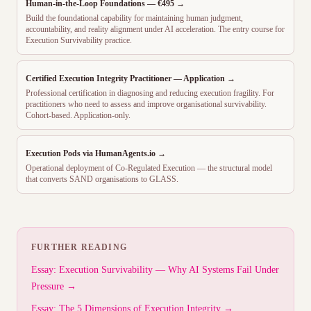
Human-in-the-Loop Foundations — €495 →
Build the foundational capability for maintaining human judgment,
accountability, and reality alignment under AI acceleration. The entry course for
Execution Survivability practice.
Certified Execution Integrity Practitioner — Application →
Professional certification in diagnosing and reducing execution fragility. For
practitioners who need to assess and improve organisational survivability.
Cohort-based. Application-only.
Execution Pods via HumanAgents.io →
Operational deployment of Co-Regulated Execution — the structural model
that converts SAND organisations to GLASS.
FURTHER READING
Essay: Execution Survivability — Why AI Systems Fail Under
Pressure →
Essay: The 5 Dimensions of Execution Integrity →