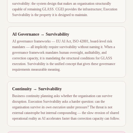
survivability: the system design that makes an organisation structurally
capable of remaining GLASS. CGEI provides the infrastructure; Execution
Survivability is the property it is designed to maintain.
AI Governance → Survivability
AI governance frameworks — EU AI Act, ISO 42001, board-level risk
mandates — all implicitly require survivability without naming it. When a
governance framework mandates human oversight, auditability, and
correction capacity, it is mandating the structural conditions for GLASS
execution. Survivability is the unified concept that gives these governance
requirements measurable meaning.
Continuity → Survivability
Business continuity planning asks whether the organisation can survive
disruption. Execution Survivability asks a harder question: can the
organisation survive
its own execution
under pressure? The threat is not
external catastrophe but internal compounding — the slow erosion of shared
operational reality as AI accelerates faster than correction capacity can follow.