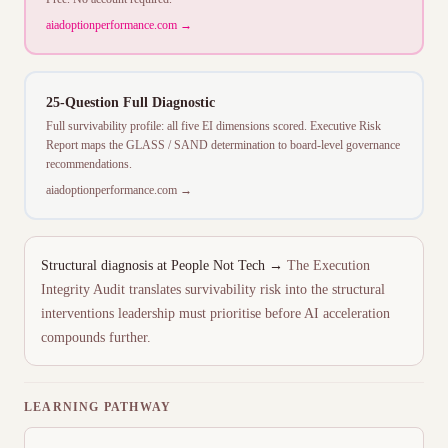
aiadoptionperformance.com →
25-Question Full Diagnostic
Full survivability profile: all five EI dimensions scored. Executive Risk
Report maps the GLASS / SAND determination to board-level governance
recommendations.
aiadoptionperformance.com →
Structural diagnosis at People Not Tech →
The Execution
Integrity Audit translates survivability risk into the structural
interventions leadership must prioritise before AI acceleration
compounds further.
LEARNING PATHWAY