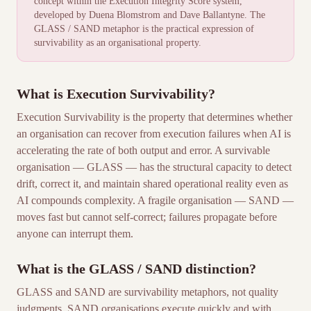
concept within the
Execution Integrity Score
system,
developed by Duena Blomstrom and Dave Ballantyne. The
GLASS / SAND metaphor is the practical expression of
survivability as an organisational property.
What is Execution Survivability?
Execution Survivability is the property that determines whether
an organisation can recover from execution failures when AI is
accelerating the rate of both output and error. A survivable
organisation — GLASS — has the structural capacity to detect
drift, correct it, and maintain shared operational reality even as
AI compounds complexity. A fragile organisation — SAND —
moves fast but cannot self-correct; failures propagate before
anyone can interrupt them.
What is the GLASS / SAND distinction?
GLASS and SAND are survivability metaphors, not quality
judgments. SAND organisations execute quickly and with