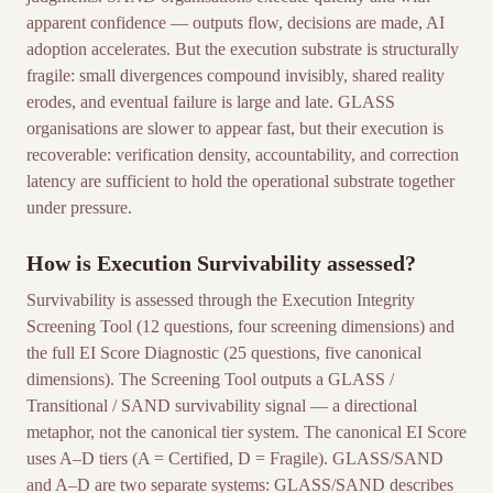
apparent confidence — outputs flow, decisions are made, AI
adoption accelerates. But the execution substrate is structurally
fragile: small divergences compound invisibly, shared reality
erodes, and eventual failure is large and late. GLASS
organisations are slower to appear fast, but their execution is
recoverable: verification density, accountability, and correction
latency are sufficient to hold the operational substrate together
under pressure.
How is Execution Survivability assessed?
Survivability is assessed through the Execution Integrity
Screening Tool (12 questions, four screening dimensions) and
the full EI Score Diagnostic (25 questions, five canonical
dimensions). The Screening Tool outputs a GLASS /
Transitional / SAND survivability signal — a directional
metaphor, not the canonical tier system. The canonical EI Score
uses A–D tiers (A = Certified, D = Fragile). GLASS/SAND
and A–D are two separate systems: GLASS/SAND describes