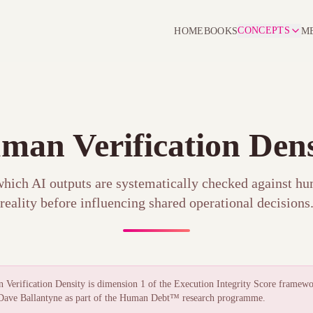
CONCEPTS
HOME
BOOKS
M
man Verification Dens
which AI outputs are systematically checked against h
reality before influencing shared operational decisions
Verification Density is dimension 1 of the
Execution Integrity Score
framewo
ave Ballantyne as part of the Human Debt™ research programme.