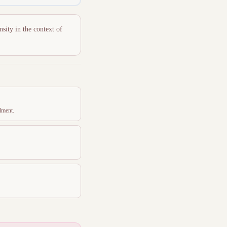
nsity in the context of
lment.