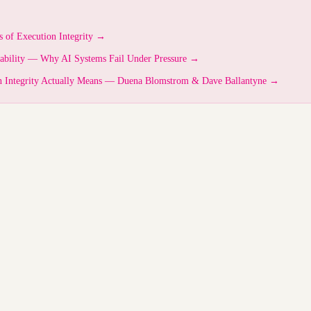
s of Execution Integrity →
vability — Why AI Systems Fail Under Pressure →
n Integrity Actually Means — Duena Blomstrom & Dave Ballantyne →