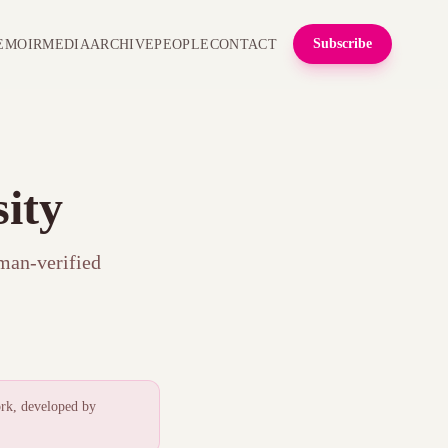
Subscribe
EMOIR
MEDIA
ARCHIVE
PEOPLE
CONTACT
ity
uman-verified
.
rk, developed by