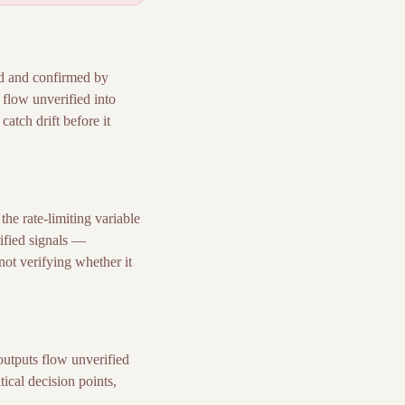
ed and confirmed by
 flow unverified into
atch drift before it
he rate-limiting variable
ified signals —
 not verifying whether it
outputs flow unverified
tical decision points,