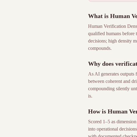
What is Human Ver
Human Verification Densi
qualified humans before t
decisions; high density me
compounds.
Why does verificat
As AI generates outputs f
between coherent and drif
compounding silently until
is.
How is Human Veri
Scored 1–5 as dimension 1
into operational decisions.
with documented checkpoi