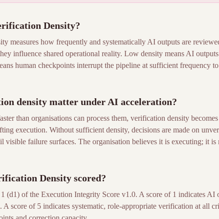
ification Density?
ty measures how frequently and systematically AI outputs are review
hey influence shared operational reality. Low density means AI outputs
ans human checkpoints interrupt the pipeline at sufficient frequency to c
ion density matter under AI acceleration?
aster than organisations can process them, verification density becomes t
ting execution. Without sufficient density, decisions are made on unver
 visible failure surfaces. The organisation believes it is executing; it is
fication Density scored?
 (d1) of the Execution Integrity Score v1.0. A score of 1 indicates AI 
 A score of 5 indicates systematic, role-appropriate verification at all cri
nts and correction capacity.