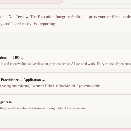
People Not Tech →
The Execution Integrity Audit interprets your verification de
y, and board-ready risk reporting.
tions — €495 →
tand and improve human verification practices across AI-assisted work. Entry course. Open enro
y Practitioner — Application →
diagnosing and reducing Execution Debt®. Cohort-based. Application-only.
gents.io →
Regulated Execution for teams working under AI acceleration.