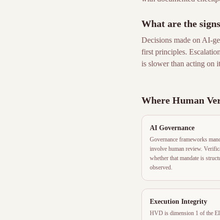
What are the sign
Decisions made on AI-gen
first principles. Escalati
is slower than acting on it
Where Human Veri
AI Governance
Governance frameworks mandat
involve human review. Verifica
whether that mandate is struc
observed.
Execution Integrity
HVD is dimension 1 of the EI 