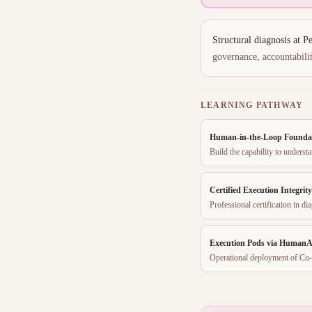
Structural diagnosis at 
governance, accountabilit
LEARNING PATHWAY
Human-in-the-Loop Founda
Build the capability to unders
Certified Execution Integrit
Professional certification in 
Execution Pods via HumanA
Operational deployment of Co-