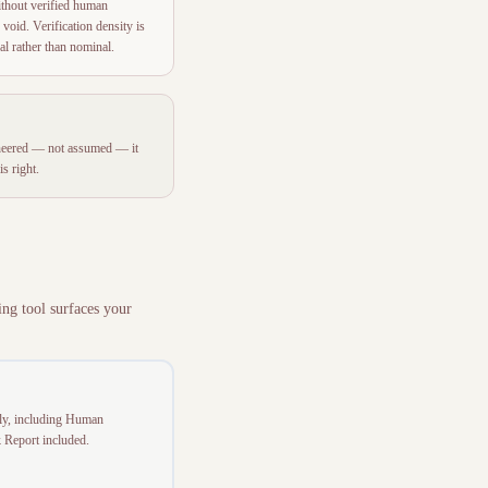
ithout verified human
 void. Verification density is
eal rather than nominal.
ngineered — not assumed — it
s right.
ing tool surfaces your
tly, including Human
k Report included.