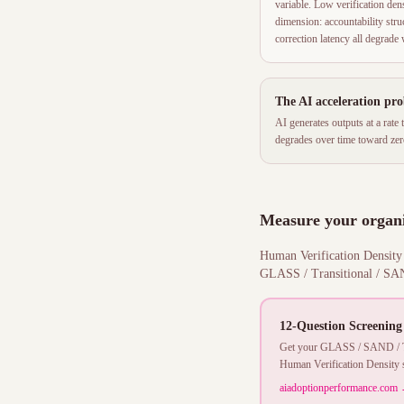
variable. Low verification de
dimension: accountability struct
correction latency all degrad
The AI acceleration pr
AI generates outputs at a rate
degrades over time toward zero
Measure your organi
Human Verification Density i
GLASS / Transitional / SAND
12-Question Screening
Get your GLASS / SAND / Tra
Human Verification Density s
aiadoptionperformance.com