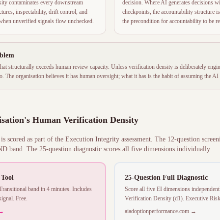
nsity contaminates every downstream
decision. Where AI generates decisions w
ures, inspectability, drift control, and
checkpoints, the accountability structure is
e when unverified signals flow unchecked.
the precondition for accountability to be r
oblem
 that structurally exceeds human review capacity. Unless verification density is deliberately e
. The organisation believes it has human oversight; what it has is the habit of assuming the AI i
sation's Human Verification Density
s scored as part of the Execution Integrity assessment. The 12-question screen
 band. The 25-question diagnostic scores all five dimensions individually.
 Tool
25-Question Full Diagnostic
nsitional band in 4 minutes. Includes
Score all five EI dimensions independen
ignal. Free.
Verification Density (d1). Executive Ris
 →
aiadoptionperformance.com →