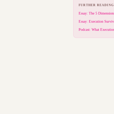
FURTHER READING
Essay: The 5 Dimension
Essay: Execution Survi
Podcast: What Executio