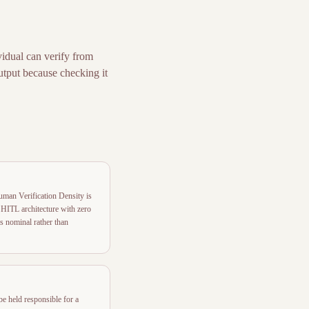
idual can verify from
output because checking it
uman Verification Density is
HITL architecture with zero
is nominal rather than
be held responsible for a