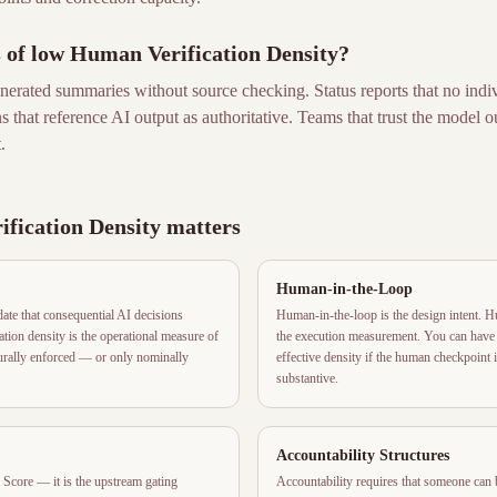
s of low Human Verification Density?
erated summaries without source checking. Status reports that no indiv
ons that reference AI output as authoritative. Teams that trust the model 
.
fication Density matters
Human-in-the-Loop
e that consequential AI decisions
Human-in-the-loop is the design intent. H
tion density is the operational measure of
the execution measurement. You can have 
turally enforced — or only nominally
effective density if the human checkpoint 
substantive.
Accountability Structures
Score — it is the upstream gating
Accountability requires that someone can 