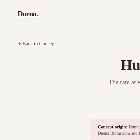
Duena
.
Back to Concepts
Hu
The rate at 
Concept origin:
Human 
Duena Blomstrom and D